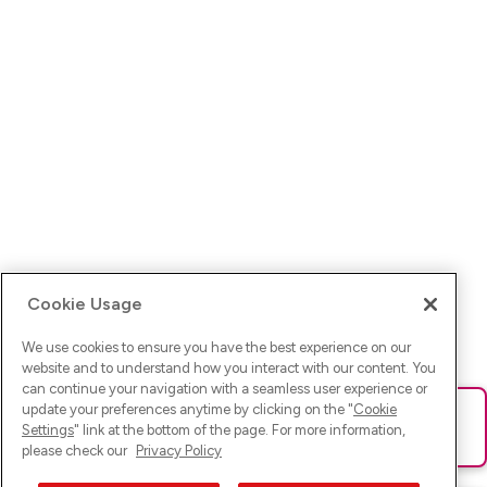
Cookie Usage
We use cookies to ensure you have the best experience on our
website and to understand how you interact with our content. You
can continue your navigation with a seamless user experience or
update your preferences anytime by clicking on the "
Cookie
Ups! Da ist was schief gelaufen. Bitte lade die Seite neu oder
Settings
" link at the bottom of the page. For more information,
versuche es erneut.
please check our
Privacy Policy