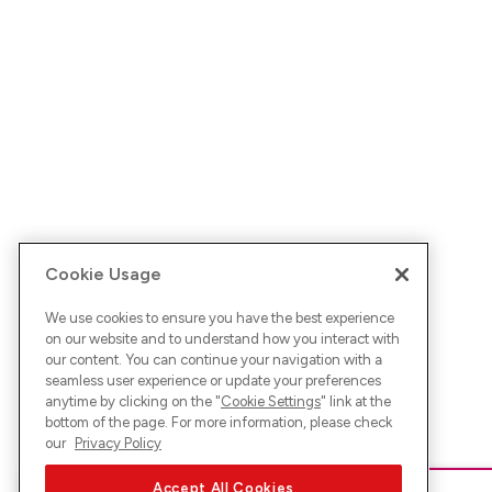
Cookie Usage
We use cookies to ensure you have the best experience
on our website and to understand how you interact with
our content. You can continue your navigation with a
seamless user experience or update your preferences
anytime by clicking on the "
Cookie Settings
" link at the
bottom of the page. For more information, please check
our
Privacy Policy
Accept All Cookies