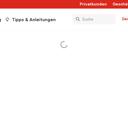
Privatkunden
Geschä
De
g
Tipps & Anleitungen