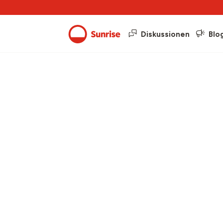
Diskussionen
Blo