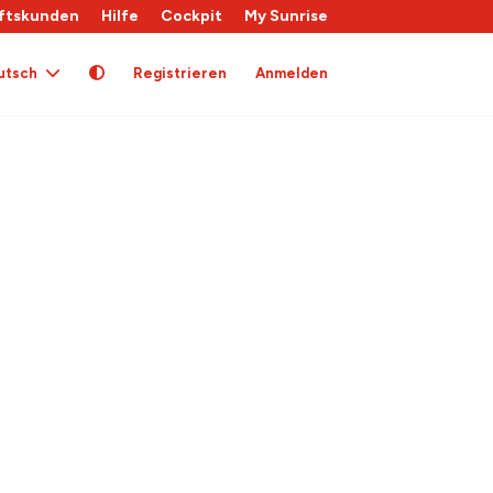
ftskunden
Hilfe
Cockpit
My Sunrise
utsch
Registrieren
Anmelden