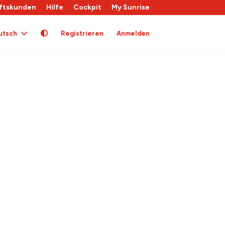
ftskunden
Hilfe
Cockpit
My Sunrise
utsch
Registrieren
Anmelden