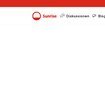
Diskussionen
Blo