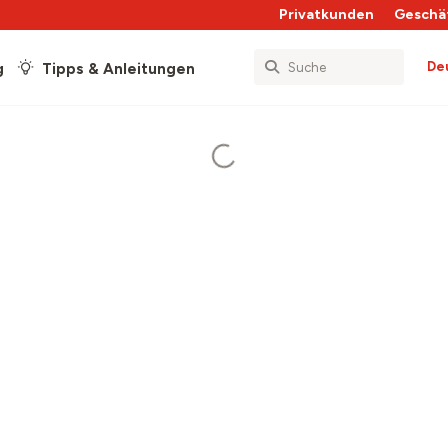
Privatkunden
Geschä
De
g
Tipps & Anleitungen