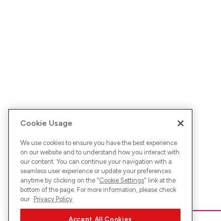
Cookie Usage
We use cookies to ensure you have the best experience
on our website and to understand how you interact with
our content. You can continue your navigation with a
seamless user experience or update your preferences
anytime by clicking on the "
Cookie Settings
" link at the
bottom of the page. For more information, please check
our
Privacy Policy
Accept All Cookies