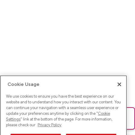
Cookie Usage
We use cookies to ensure you have the best experience on our
website and to understand how you interact with our content. You
can continue your navigation with a seamless user experience or
update your preferences anytime by clicking on the "
Cookie
Ups! Da ist was schief gelaufen. Bitte lade die Seite neu oder
Settings
" link at the bottom of the page. For more information,
versuche es erneut.
please check our
Privacy Policy