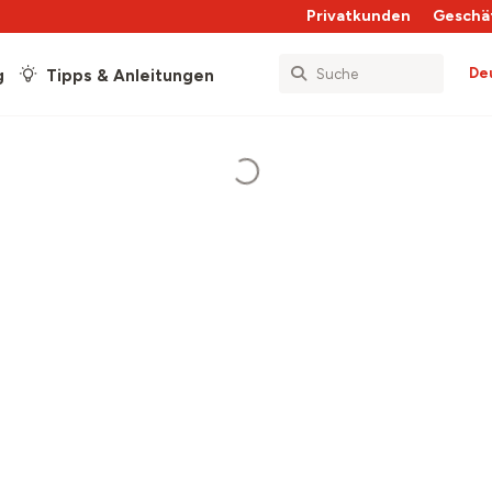
Privatkunden
Geschä
De
g
Tipps & Anleitungen