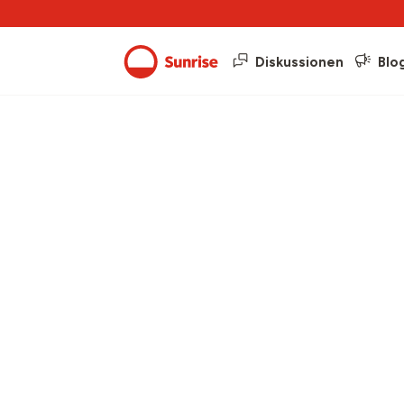
Diskussionen
Blo