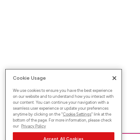
Cookie Usage
We use cookies to ensure you have the best experience
on our website and to understand how you interact with
our content. You can continue your navigation with a
seamless user experience or update your preferences
anytime by clicking on the "
Cookie Settings
" link at the
bottom of the page. For more information, please check
our
Privacy Policy
Accept All Cookies