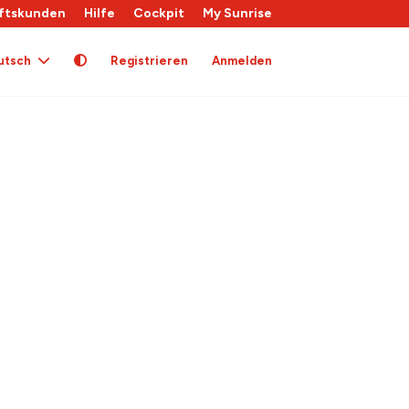
ftskunden
Hilfe
Cockpit
My Sunrise
utsch
Registrieren
Anmelden