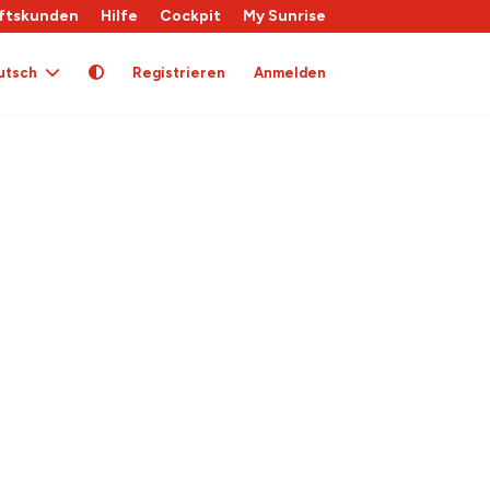
ftskunden
Hilfe
Cockpit
My Sunrise
utsch
Registrieren
Anmelden