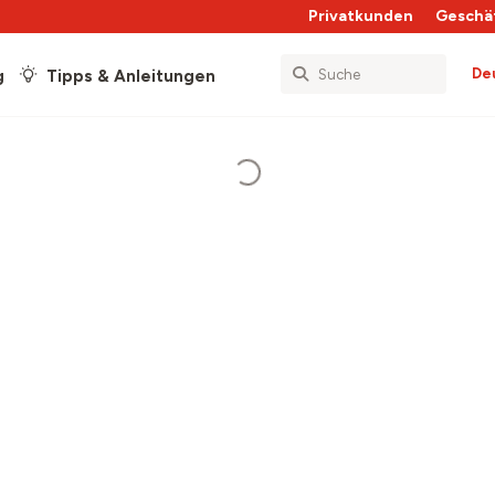
Privatkunden
Geschä
De
g
Tipps & Anleitungen