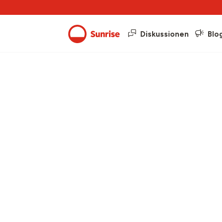
Diskussionen
Blo