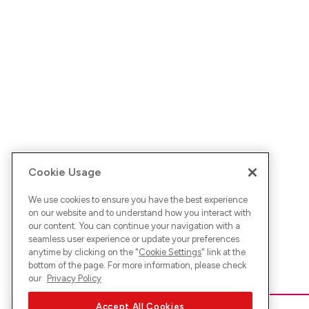
Cookie Usage
We use cookies to ensure you have the best experience
on our website and to understand how you interact with
our content. You can continue your navigation with a
seamless user experience or update your preferences
anytime by clicking on the "
Cookie Settings
" link at the
bottom of the page. For more information, please check
our
Privacy Policy
Accept All Cookies