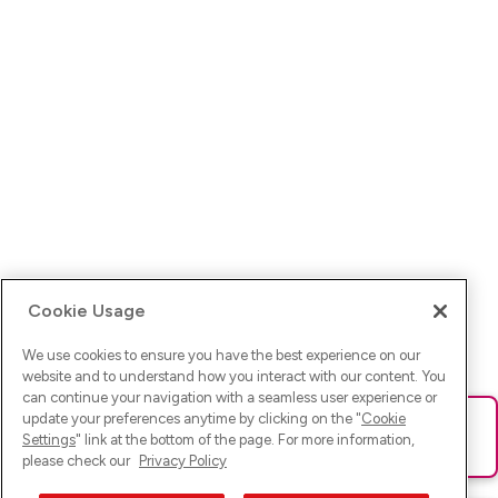
Cookie Usage
We use cookies to ensure you have the best experience on our
website and to understand how you interact with our content. You
can continue your navigation with a seamless user experience or
update your preferences anytime by clicking on the "
Cookie
Ups! Da ist was schief gelaufen. Bitte lade die Seite neu oder
Settings
" link at the bottom of the page. For more information,
versuche es erneut.
please check our
Privacy Policy