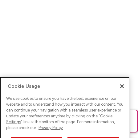
Cookie Usage
We use cookies to ensure you have the best experience on our
website and to understand how you interact with our content. You
can continue your navigation with a seamless user experience or
update your preferences anytime by clicking on the "
Cookie
Ups! Da ist was schief gelaufen. Bitte lade die Seite neu oder
Settings
" link at the bottom of the page. For more information,
versuche es erneut.
please check our
Privacy Policy