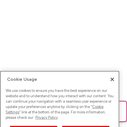
Cookie Usage
We use cookies to ensure you have the best experience on our
website and to understand how you interact with our content. You
can continue your navigation with a seamless user experience or
update your preferences anytime by clicking on the "
Cookie
Ups! Da ist was schief gelaufen. Bitte lade die Seite neu oder
Settings
" link at the bottom of the page. For more information,
versuche es erneut.
please check our
Privacy Policy