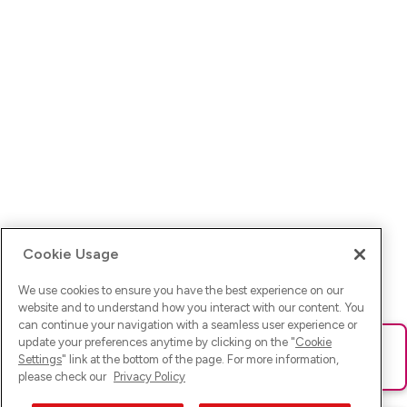
Cookie Usage
We use cookies to ensure you have the best experience on our
website and to understand how you interact with our content. You
can continue your navigation with a seamless user experience or
update your preferences anytime by clicking on the "
Cookie
Ups! Da ist was schief gelaufen. Bitte lade die Seite neu oder
Settings
" link at the bottom of the page. For more information,
versuche es erneut.
please check our
Privacy Policy