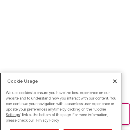
Cookie Usage
We use cookies to ensure you have the best experience on our
website and to understand how you interact with our content. You
can continue your navigation with a seamless user experience or
update your preferences anytime by clicking on the "
Cookie
Ups! Da ist was schief gelaufen. Bitte lade die Seite neu oder
Settings
" link at the bottom of the page. For more information,
versuche es erneut.
please check our
Privacy Policy