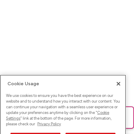
Cookie Usage
We use cookies to ensure you have the best experience on our
website and to understand how you interact with our content. You
can continue your navigation with a seamless user experience or
update your preferences anytime by clicking on the "
Cookie
Ups! Da ist was schief gelaufen. Bitte lade die Seite neu oder
Settings
" link at the bottom of the page. For more information,
versuche es erneut.
please check our
Privacy Policy