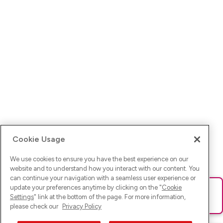
Cookie Usage
We use cookies to ensure you have the best experience on our
website and to understand how you interact with our content. You
can continue your navigation with a seamless user experience or
update your preferences anytime by clicking on the "
Cookie
Ups! Da ist was schief gelaufen. Bitte lade die Seite neu oder
Settings
" link at the bottom of the page. For more information,
versuche es erneut.
please check our
Privacy Policy