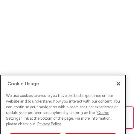
Cookie Usage
We use cookies to ensure you have the best experience on our
website and to understand how you interact with our content. You
can continue your navigation with a seamless user experience or
update your preferences anytime by clicking on the "
Cookie
Ups! Da ist was schief gelaufen. Bitte lade die Seite neu oder
Settings
" link at the bottom of the page. For more information,
versuche es erneut.
please check our
Privacy Policy