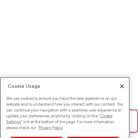
Cookie Usage
We use cookies to ensure you have the best experience on our
website and to understand how you interact with our content. You
can continue your navigation with a seamless user experience or
update your preferences anytime by clicking on the "
Cookie
Ups! Da ist was schief gelaufen. Bitte lade die Seite neu oder
Settings
" link at the bottom of the page. For more information,
versuche es erneut.
please check our
Privacy Policy