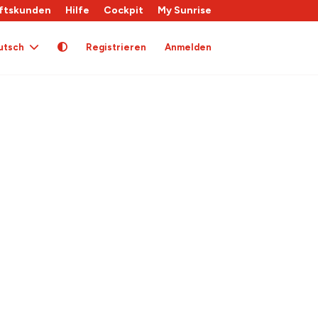
ftskunden
Hilfe
Cockpit
My Sunrise
utsch
Registrieren
Anmelden