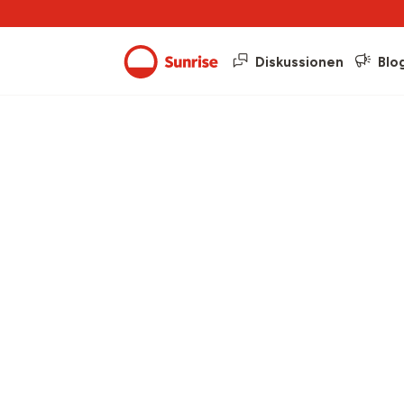
Diskussionen
Blo