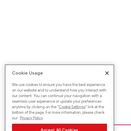
Cookie Usage
We use cookies to ensure you have the best experience
on our website and to understand how you interact with
our content. You can continue your navigation with a
seamless user experience or update your preferences
anytime by clicking on the "
Cookie Settings
" link at the
bottom of the page. For more information, please check
our
Privacy Policy
Accept All Cookies