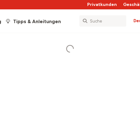
Privatkunden
Geschä
De
g
Tipps & Anleitungen