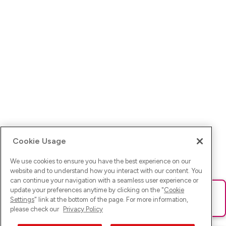
Cookie Usage
We use cookies to ensure you have the best experience on our
website and to understand how you interact with our content. You
can continue your navigation with a seamless user experience or
update your preferences anytime by clicking on the "
Cookie
Ups! Da ist was schief gelaufen. Bitte lade die Seite neu oder
Settings
" link at the bottom of the page. For more information,
versuche es erneut.
please check our
Privacy Policy