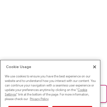
Cookie Usage
We use cookies to ensure you have the best experience on our
website and to understand how you interact with our content. You
can continue your navigation with a seamless user experience or
update your preferences anytime by clicking on the "
Cookie
Ups! Da ist was schief gelaufen. Bitte lade die Seite neu oder
Settings
" link at the bottom of the page. For more information,
versuche es erneut.
please check our
Privacy Policy