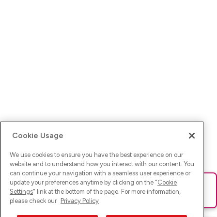
Cookie Usage
We use cookies to ensure you have the best experience on our
website and to understand how you interact with our content. You
can continue your navigation with a seamless user experience or
update your preferences anytime by clicking on the "
Cookie
Ups! Da ist was schief gelaufen. Bitte lade die Seite neu oder
Settings
" link at the bottom of the page. For more information,
versuche es erneut.
please check our
Privacy Policy