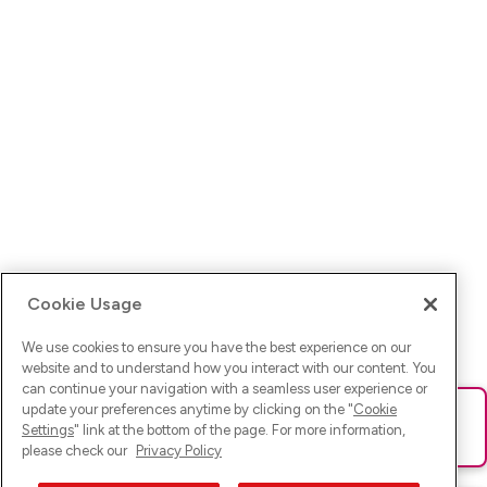
Cookie Usage
We use cookies to ensure you have the best experience on our
website and to understand how you interact with our content. You
can continue your navigation with a seamless user experience or
update your preferences anytime by clicking on the "
Cookie
Ups! Da ist was schief gelaufen. Bitte lade die Seite neu oder
Settings
" link at the bottom of the page. For more information,
versuche es erneut.
please check our
Privacy Policy