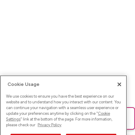
Cookie Usage
We use cookies to ensure you have the best experience on our
website and to understand how you interact with our content. You
can continue your navigation with a seamless user experience or
update your preferences anytime by clicking on the "
Cookie
Ups! Da ist was schief gelaufen. Bitte lade die Seite neu oder
Settings
" link at the bottom of the page. For more information,
versuche es erneut.
please check our
Privacy Policy