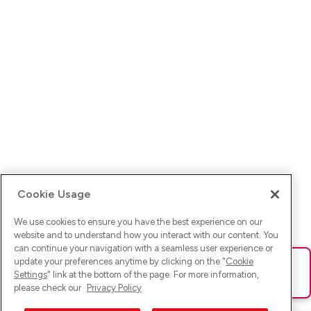
Cookie Usage
We use cookies to ensure you have the best experience on our
website and to understand how you interact with our content. You
can continue your navigation with a seamless user experience or
update your preferences anytime by clicking on the "
Cookie
Ups! Da ist was schief gelaufen. Bitte lade die Seite neu oder
Settings
" link at the bottom of the page. For more information,
versuche es erneut.
please check our
Privacy Policy