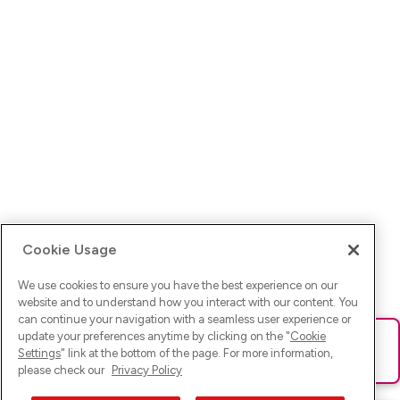
Cookie Usage
We use cookies to ensure you have the best experience on our
website and to understand how you interact with our content. You
can continue your navigation with a seamless user experience or
update your preferences anytime by clicking on the "
Cookie
Ups! Da ist was schief gelaufen. Bitte lade die Seite neu oder
Settings
" link at the bottom of the page. For more information,
versuche es erneut.
please check our
Privacy Policy