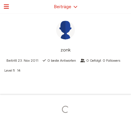
Beiträge
zonk
Beitritt
23. Nov 2011
0
beste Antworten
0
Gefolgt
0
Followers
Level
1
14