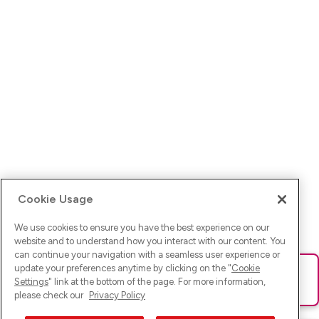
Cookie Usage
We use cookies to ensure you have the best experience on our
website and to understand how you interact with our content. You
can continue your navigation with a seamless user experience or
update your preferences anytime by clicking on the "
Cookie
Ups! Da ist was schief gelaufen. Bitte lade die Seite neu oder
Settings
" link at the bottom of the page. For more information,
versuche es erneut.
please check our
Privacy Policy