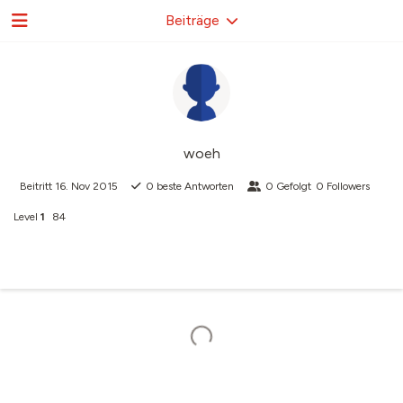
Beiträge
woeh
Beitritt
16. Nov 2015
0
beste Antworten
0
Gefolgt
0
Followers
Level
1
84