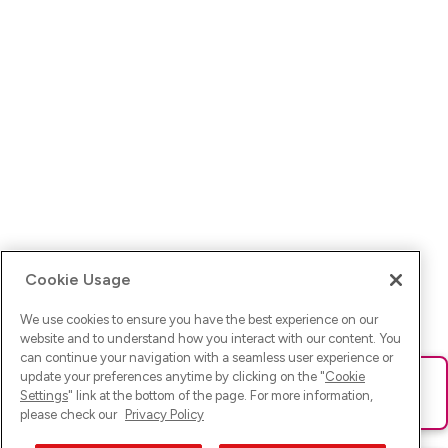
Cookie Usage
We use cookies to ensure you have the best experience on our
website and to understand how you interact with our content. You
can continue your navigation with a seamless user experience or
update your preferences anytime by clicking on the "
Cookie
Ups! Da ist was schief gelaufen. Bitte lade die Seite neu oder
Settings
" link at the bottom of the page. For more information,
versuche es erneut.
please check our
Privacy Policy