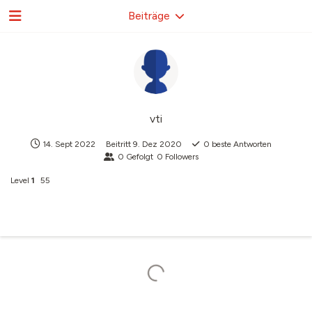
Beiträge
vti
14. Sept 2022
Beitritt
9. Dez 2020
0
beste Antworten
0
Gefolgt
0
Followers
Level
1
55