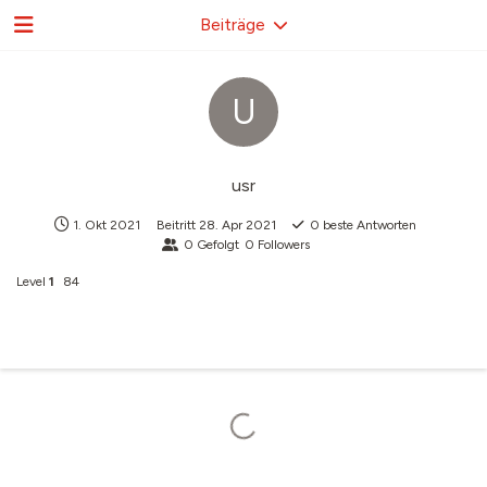
Beiträge
U
usr
1. Okt 2021
Beitritt
28. Apr 2021
0
beste Antworten
0
Gefolgt
0
Followers
Level
1
84