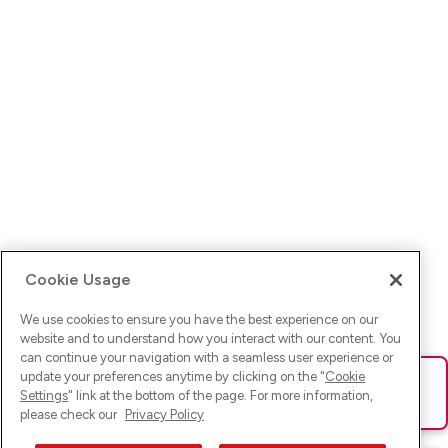
Cookie Usage
We use cookies to ensure you have the best experience on our
website and to understand how you interact with our content. You
can continue your navigation with a seamless user experience or
update your preferences anytime by clicking on the "
Cookie
Ups! Da ist was schief gelaufen. Bitte lade die Seite neu oder
Settings
" link at the bottom of the page. For more information,
versuche es erneut.
please check our
Privacy Policy