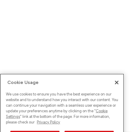
Cookie Usage
We use cookies to ensure you have the best experience on our
website and to understand how you interact with our content. You
can continue your navigation with a seamless user experience or
update your preferences anytime by clicking on the "
Cookie
Settings
" link at the bottom of the page. For more information,
please check our
Privacy Policy