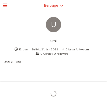
Beiträge
U
urni
13. Juni
Beitritt
21. Jan 2022
0
beste Antworten
0
Gefolgt
0
Followers
Level
3
1398