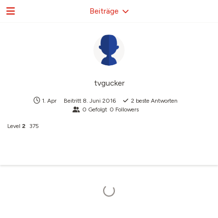
Beiträge
tvgucker
1. Apr
Beitritt
8. Juni 2016
2
beste Antworten
0
Gefolgt
0
Followers
Level
2
375