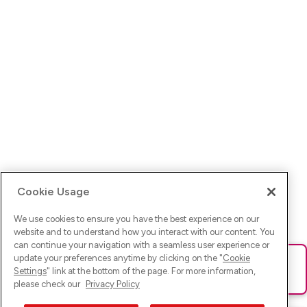
Cookie Usage
We use cookies to ensure you have the best experience on our
website and to understand how you interact with our content. You
can continue your navigation with a seamless user experience or
update your preferences anytime by clicking on the "
Cookie
Ups! Da ist was schief gelaufen. Bitte lade die Seite neu oder
Settings
" link at the bottom of the page. For more information,
versuche es erneut.
please check our
Privacy Policy