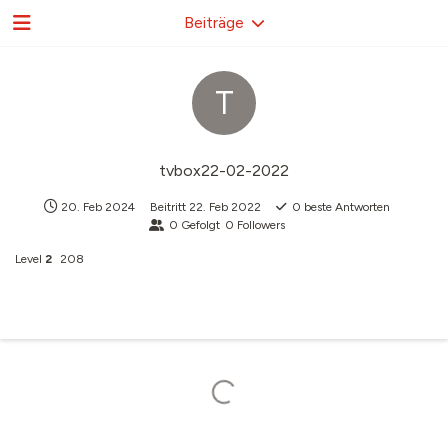
Beiträge
T
tvbox22-02-2022
20. Feb 2024
Beitritt
22. Feb 2022
0
beste Antworten
0
Gefolgt
0
Followers
Level
2
208