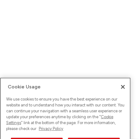
Cookie Usage
We use cookies to ensure you have the best experience on our
website and to understand how you interact with our content. You
can continue your navigation with a seamless user experience or
update your preferences anytime by clicking on the "
Cookie
Settings
" link at the bottom of the page. For more information,
please check our
Privacy Policy