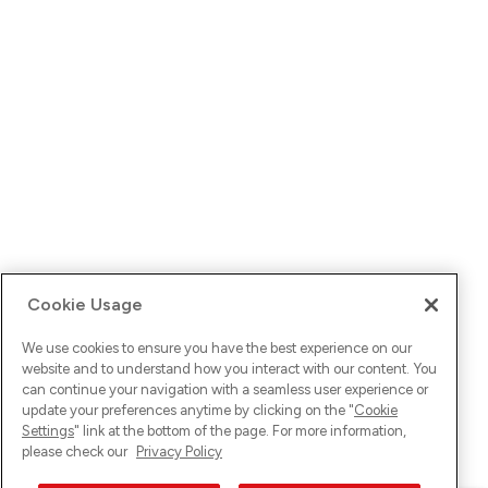
Cookie Usage
We use cookies to ensure you have the best experience on our
website and to understand how you interact with our content. You
can continue your navigation with a seamless user experience or
update your preferences anytime by clicking on the "
Cookie
Settings
" link at the bottom of the page. For more information,
please check our
Privacy Policy