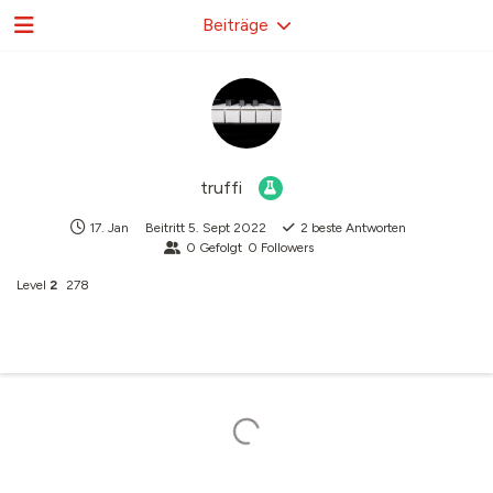
Beiträge
truffi
17. Jan
Beitritt
5. Sept 2022
2
beste Antworten
0
Gefolgt
0
Followers
Level
2
278