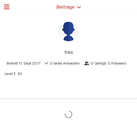
Beiträge
trex
Beitritt
11. Sept 2017
0
beste Antworten
0
Gefolgt
0
Followers
Level
1
63