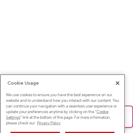
Cookie Usage
We use cookies to ensure you have the best experience on our
website and to understand how you interact with our content. You
can continue your navigation with a seamless user experience or
update your preferences anytime by clicking on the "
Cookie
Ups! Da ist was schief gelaufen. Bitte lade die Seite neu oder
Settings
" link at the bottom of the page. For more information,
versuche es erneut.
please check our
Privacy Policy