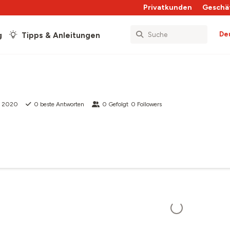
Privatkunden
Geschä
De
g
Tipps & Anleitungen
z 2020
0
beste Antworten
0
Gefolgt
0
Followers