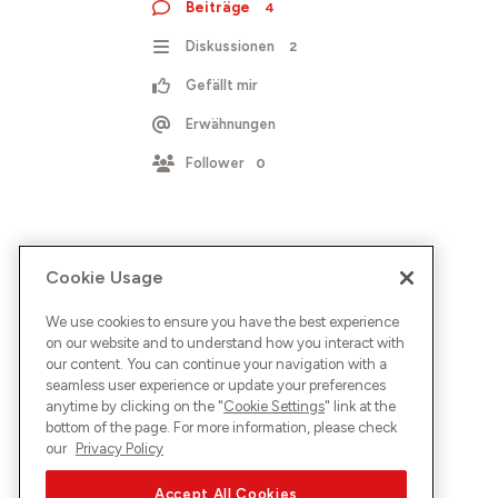
Beiträge
4
Diskussionen
2
Gefällt mir
Erwähnungen
Follower
0
Cookie Usage
We use cookies to ensure you have the best experience
on our website and to understand how you interact with
our content. You can continue your navigation with a
seamless user experience or update your preferences
anytime by clicking on the "
Cookie Settings
" link at the
bottom of the page. For more information, please check
our
Privacy Policy
Accept All Cookies