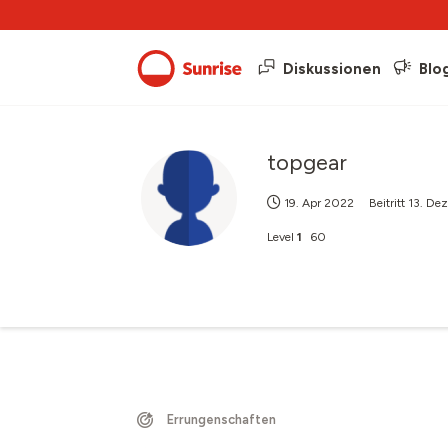
Diskussionen
Blo
topgear
19. Apr 2022
Beitritt
13. De
Level
1
60
Errungenschaften