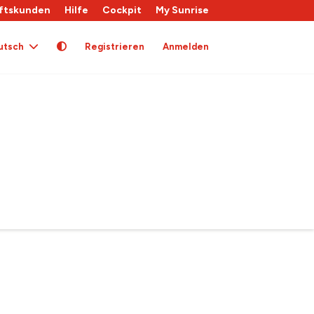
ftskunden
Hilfe
Cockpit
My Sunrise
utsch
Registrieren
Anmelden