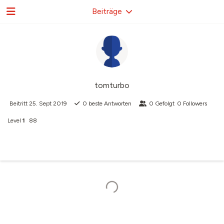
Beiträge
tomturbo
Beitritt
25. Sept 2019
0
beste Antworten
0
Gefolgt
0
Followers
Level
1
88