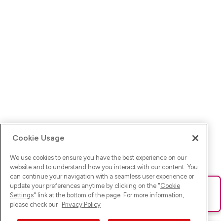
Cookie Usage
We use cookies to ensure you have the best experience on our
website and to understand how you interact with our content. You
can continue your navigation with a seamless user experience or
update your preferences anytime by clicking on the "
Cookie
Ups! Da ist was schief gelaufen. Bitte lade die Seite neu oder
Settings
" link at the bottom of the page. For more information,
versuche es erneut.
please check our
Privacy Policy