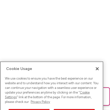
Cookie Usage
We use cookies to ensure you have the best experience on our
website and to understand how you interact with our content. You
can continue your navigation with a seamless user experience or
update your preferences anytime by clicking on the "
Cookie
Ups! Da ist was schief gelaufen. Bitte lade die Seite neu oder
Settings
" link at the bottom of the page. For more information,
versuche es erneut.
please check our
Privacy Policy