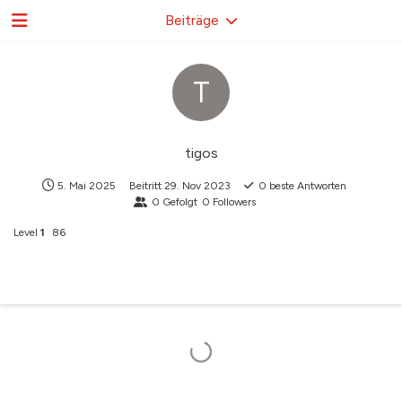
Beiträge
T
tigos
5. Mai 2025
Beitritt
29. Nov 2023
0
beste Antworten
0
Gefolgt
0
Followers
Level
1
86