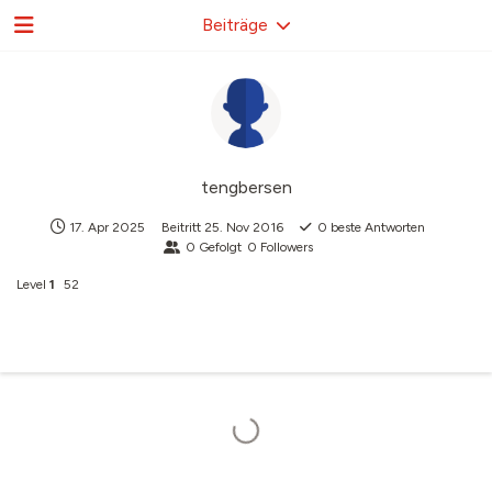
Beiträge
tengbersen
17. Apr 2025
Beitritt
25. Nov 2016
0
beste Antworten
0
Gefolgt
0
Followers
Level
1
52