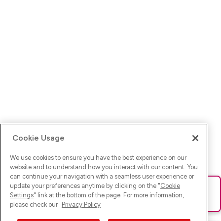
Cookie Usage
We use cookies to ensure you have the best experience on our
website and to understand how you interact with our content. You
can continue your navigation with a seamless user experience or
update your preferences anytime by clicking on the "
Cookie
Ups! Da ist was schief gelaufen. Bitte lade die Seite neu oder
Settings
" link at the bottom of the page. For more information,
versuche es erneut.
please check our
Privacy Policy