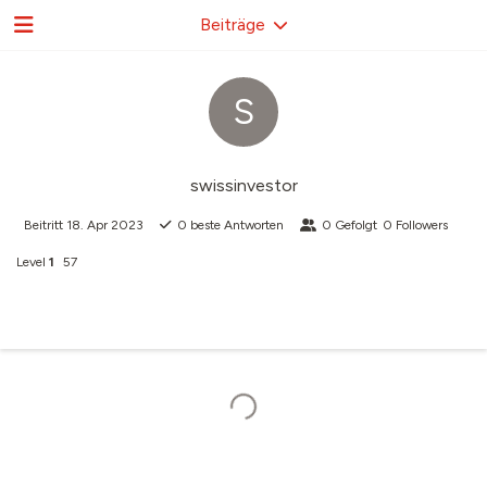
Beiträge
S
swissinvestor
Beitritt
18. Apr 2023
0
beste Antworten
0
Gefolgt
0
Followers
Level
1
57