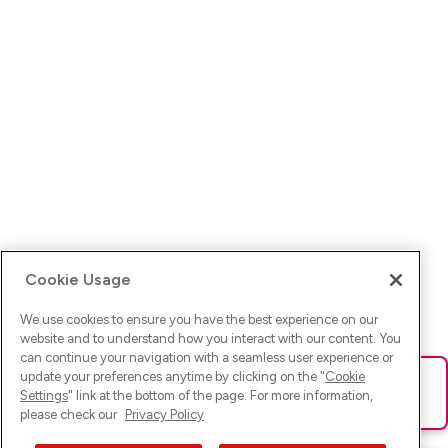
Cookie Usage
We use cookies to ensure you have the best experience on our
website and to understand how you interact with our content. You
can continue your navigation with a seamless user experience or
update your preferences anytime by clicking on the "
Cookie
Ups! Da ist was schief gelaufen. Bitte lade die Seite neu oder
Settings
" link at the bottom of the page. For more information,
versuche es erneut.
please check our
Privacy Policy