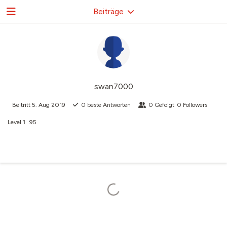
Beiträge
swan7000
Beitritt
5. Aug 2019
0
beste Antworten
0
Gefolgt
0
Followers
Level
1
95