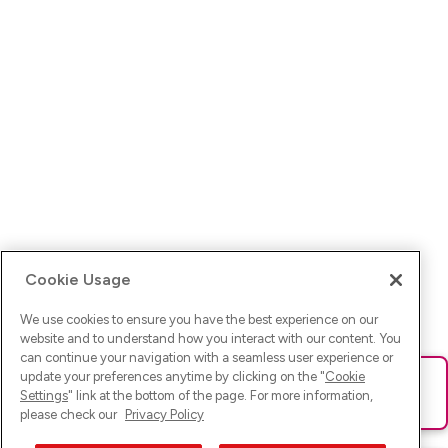
Cookie Usage
We use cookies to ensure you have the best experience on our
website and to understand how you interact with our content. You
can continue your navigation with a seamless user experience or
update your preferences anytime by clicking on the "
Cookie
Ups! Da ist was schief gelaufen. Bitte lade die Seite neu oder
Settings
" link at the bottom of the page. For more information,
versuche es erneut.
please check our
Privacy Policy