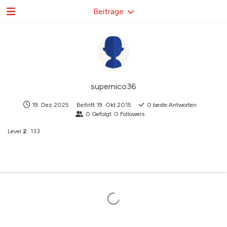
Beiträge
supernico36
19. Dez 2025
Beitritt
19. Okt 2015
0
beste Antworten
0
Gefolgt
0
Followers
Level
2
133