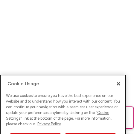
Cookie Usage
We use cookies to ensure you have the best experience on our
website and to understand how you interact with our content. You
can continue your navigation with a seamless user experience or
update your preferences anytime by clicking on the "
Cookie
Ups! Da ist was schief gelaufen. Bitte lade die Seite neu oder
Settings
" link at the bottom of the page. For more information,
versuche es erneut.
please check our
Privacy Policy