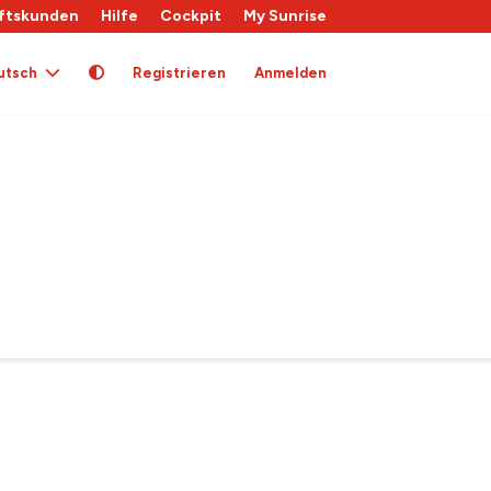
ftskunden
Hilfe
Cockpit
My Sunrise
utsch
Registrieren
Anmelden