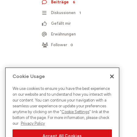
Beiträge
6
Diskussionen
1
Gefällt mir
Erwähnungen
Follower
0
Cookie Usage
We use cookies to ensure you have the best experience
on our website and to understand how you interact with
our content. You can continue your navigation with a
seamless user experience or update your preferences
anytime by clicking on the "
Cookie Settings
" link at the
bottom of the page. For more information, please check
our
Privacy Policy
Accept All Cookies