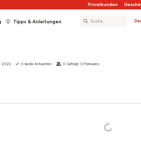
Privatkunden
Geschä
De
g
Tipps & Anleitungen
z 2022
0
beste Antworten
0
Gefolgt
0
Followers