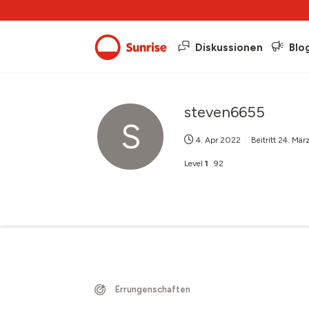
Diskussionen
Blo
steven6655
S
4. Apr 2022
Beitritt
24. Mär
Level
1
92
Errungenschaften