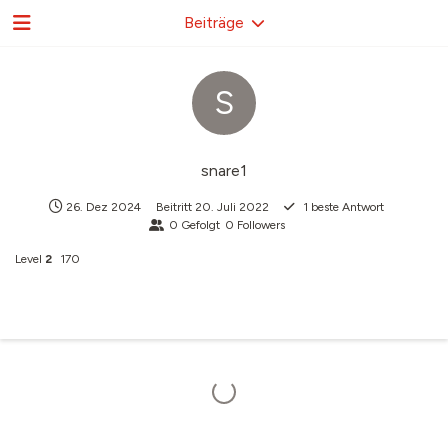
Beiträge
S
snare1
26. Dez 2024
Beitritt
20. Juli 2022
1
beste Antwort
0
Gefolgt
0
Followers
Level
2
170