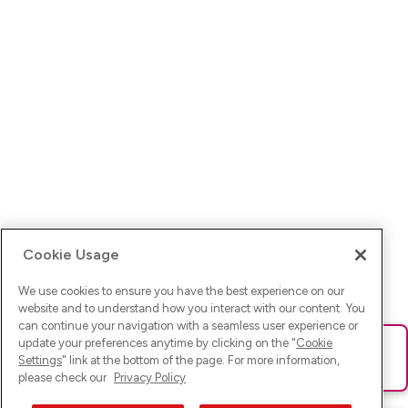
Cookie Usage
We use cookies to ensure you have the best experience on our
website and to understand how you interact with our content. You
can continue your navigation with a seamless user experience or
update your preferences anytime by clicking on the "
Cookie
Ups! Da ist was schief gelaufen. Bitte lade die Seite neu oder
Settings
" link at the bottom of the page. For more information,
versuche es erneut.
please check our
Privacy Policy