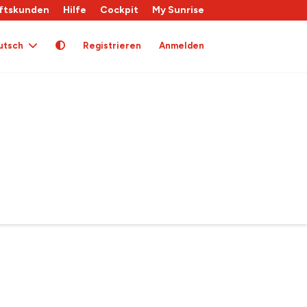
ftskunden
Hilfe
Cockpit
My Sunrise
utsch
Registrieren
Anmelden