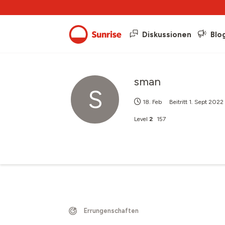
Diskussionen
Blo
sman
S
18. Feb
Beitritt
1. Sept 2022
Level
2
157
Errungenschaften