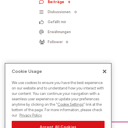
Beiträge
9
Diskussionen
0
Gefällt mir
Erwähnungen
Follower
0
Cookie Usage
We use cookies to ensure you have the best experience
on our website and to understand how you interact with
our content. You can continue your navigation with a
seamless user experience or update your preferences
anytime by clicking on the "
Cookie Settings
" link at the
bottom of the page. For more information, please check
our
Privacy Policy
Accept All Cookies