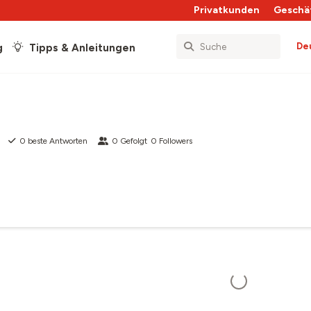
Privatkunden
Geschä
De
g
Tipps & Anleitungen
0
beste Antworten
0
Gefolgt
0
Followers