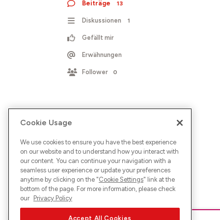
Beiträge
13
Diskussionen
1
Gefällt mir
Erwähnungen
Follower
0
Cookie Usage
We use cookies to ensure you have the best experience
on our website and to understand how you interact with
our content. You can continue your navigation with a
seamless user experience or update your preferences
anytime by clicking on the "
Cookie Settings
" link at the
bottom of the page. For more information, please check
our
Privacy Policy
Accept All Cookies