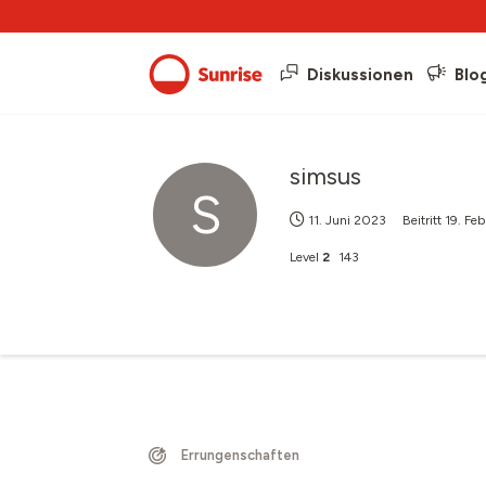
Diskussionen
Blo
simsus
S
11. Juni 2023
Beitritt
19. Fe
Level
2
143
Errungenschaften