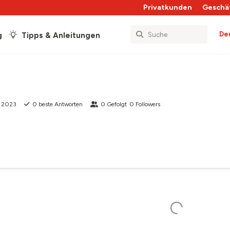
Privatkunden
Geschä
De
g
Tipps & Anleitungen
b 2023
0
beste Antworten
0
Gefolgt
0
Followers