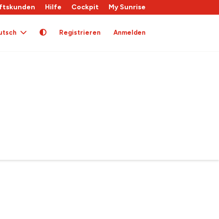
ftskunden
Hilfe
Cockpit
My Sunrise
utsch
Registrieren
Anmelden