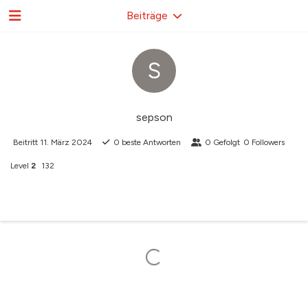
Beiträge
S
sepson
Beitritt
11. März 2024
0
beste Antworten
0
Gefolgt
0
Followers
Level
2
132