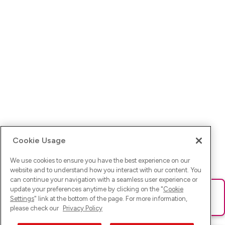
Cookie Usage
We use cookies to ensure you have the best experience on our
website and to understand how you interact with our content. You
can continue your navigation with a seamless user experience or
update your preferences anytime by clicking on the "
Cookie
Ups! Da ist was schief gelaufen. Bitte lade die Seite neu oder
Settings
" link at the bottom of the page. For more information,
versuche es erneut.
please check our
Privacy Policy