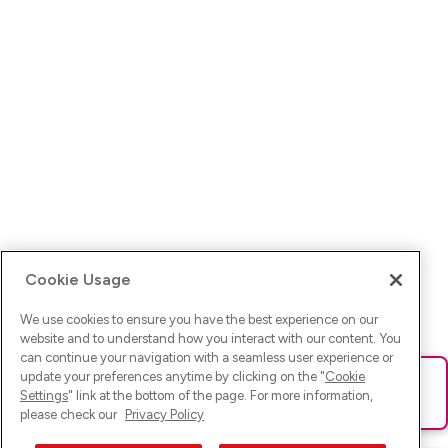
Cookie Usage
We use cookies to ensure you have the best experience on our
website and to understand how you interact with our content. You
can continue your navigation with a seamless user experience or
update your preferences anytime by clicking on the "
Cookie
Ups! Da ist was schief gelaufen. Bitte lade die Seite neu oder
Settings
" link at the bottom of the page. For more information,
versuche es erneut.
please check our
Privacy Policy