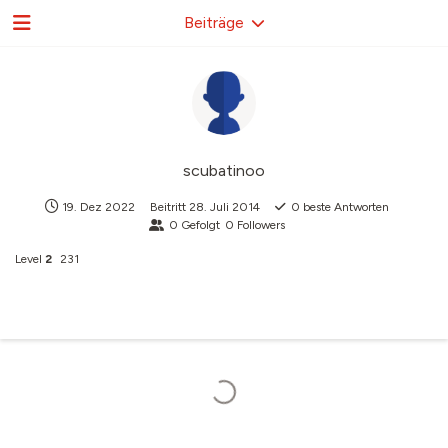
Beiträge
scubatinoo
19. Dez 2022
Beitritt
28. Juli 2014
0
beste Antworten
0
Gefolgt
0
Followers
Level
2
231