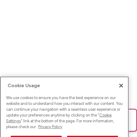
Cookie Usage
We use cookies to ensure you have the best experience on our
website and to understand how you interact with our content. You
can continue your navigation with a seamless user experience or
update your preferences anytime by clicking on the "
Cookie
Ups! Da ist was schief gelaufen. Bitte lade die Seite neu oder
Settings
" link at the bottom of the page. For more information,
versuche es erneut.
please check our
Privacy Policy