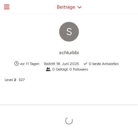
Beiträge
S
schlurbbi
vor 11 Tagen
Beitritt
18. Juni 2025
0
beste Antworten
0
Gefolgt
0
Followers
Level
2
327