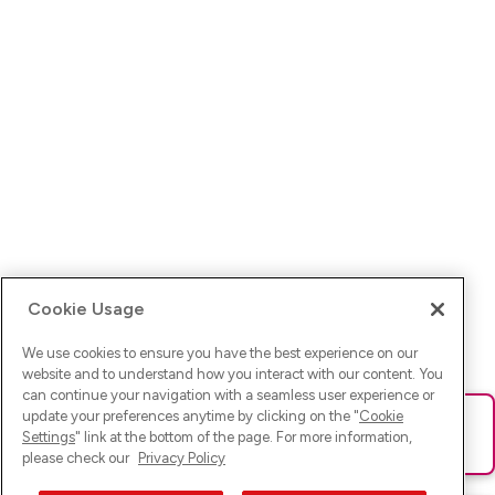
Cookie Usage
We use cookies to ensure you have the best experience on our
website and to understand how you interact with our content. You
can continue your navigation with a seamless user experience or
update your preferences anytime by clicking on the "
Cookie
Ups! Da ist was schief gelaufen. Bitte lade die Seite neu oder
Settings
" link at the bottom of the page. For more information,
versuche es erneut.
please check our
Privacy Policy