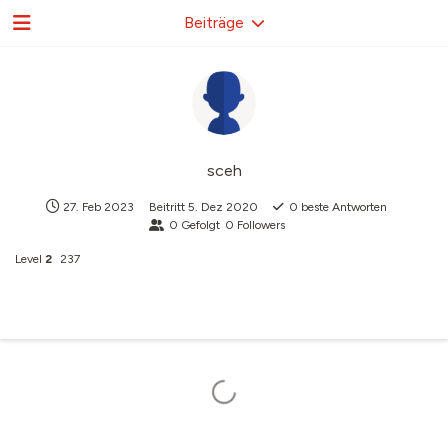
Beiträge
sceh
27. Feb 2023
Beitritt
5. Dez 2020
0
beste Antworten
0
Gefolgt
0
Followers
Level
2
237