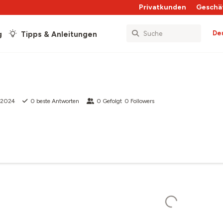
Privatkunden
Geschä
De
g
Tipps & Anleitungen
 2024
0
beste Antworten
0
Gefolgt
0
Followers