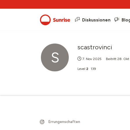
Diskussionen
Blo
scastrovinci
S
7. Nov 2025
Beitritt
28. Okt
Level
2
139
Errungenschaften