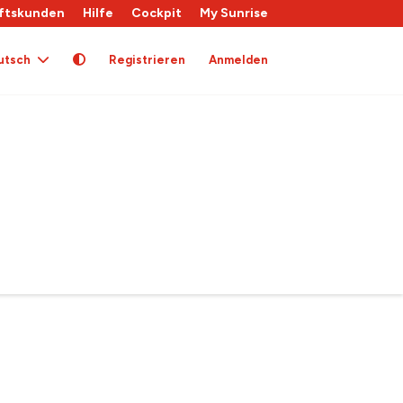
ftskunden
Hilfe
Cockpit
My Sunrise
utsch
Registrieren
Anmelden