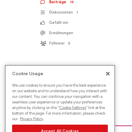
Beiträge
15
Diskussionen
1
Gefällt mir
Erwähnungen
Follower
0
Cookie Usage
We use cookies to ensure you have the best experience
on our website and to understand how you interact with
our content. You can continue your navigation with a
seamless user experience or update your preferences
anytime by clicking on the "
Cookie Settings
" link at the
bottom of the page. For more information, please check
our
Privacy Policy
Accept All Cookies