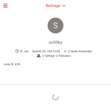
Beiträge
S
sc00by
15. Jan
Beitritt
29. Okt 2025
0
beste Antworten
0
Gefolgt
0
Followers
Level
3
436