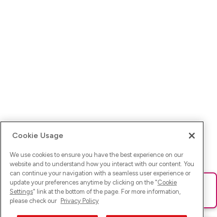
Cookie Usage
We use cookies to ensure you have the best experience on our
website and to understand how you interact with our content. You
can continue your navigation with a seamless user experience or
update your preferences anytime by clicking on the "
Cookie
Ups! Da ist was schief gelaufen. Bitte lade die Seite neu oder
Settings
" link at the bottom of the page. For more information,
versuche es erneut.
please check our
Privacy Policy