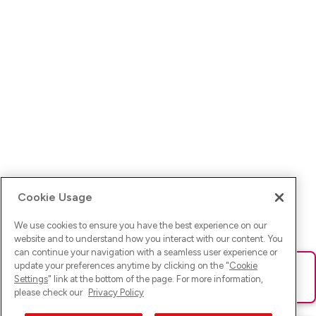
Cookie Usage
We use cookies to ensure you have the best experience on our
website and to understand how you interact with our content. You
can continue your navigation with a seamless user experience or
update your preferences anytime by clicking on the "
Cookie
Ups! Da ist was schief gelaufen. Bitte lade die Seite neu oder
Settings
" link at the bottom of the page. For more information,
versuche es erneut.
please check our
Privacy Policy