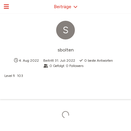
Beiträge
S
sbolten
4. Aug 2022
Beitritt
31. Juli 2022
0
beste Antworten
0
Gefolgt
0
Followers
Level
1
103