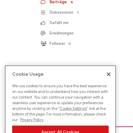
Beiträge
6
Diskussionen
1
Gefällt mir
Erwähnungen
Follower
0
Cookie Usage
We use cookies to ensure you have the best experience
on our website and to understand how you interact with
our content. You can continue your navigation with a
seamless user experience or update your preferences
anytime by clicking on the "
Cookie Settings
" link at the
bottom of the page. For more information, please check
our
Privacy Policy
Accept All Cookies