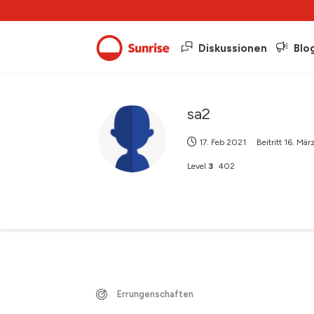
Diskussionen
Blo
sa2
17. Feb 2021
Beitritt
16. Mär
Level
3
402
Errungenschaften