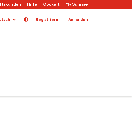
ftskunden
Hilfe
Cockpit
My Sunrise
utsch
Registrieren
Anmelden