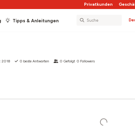
Privatkunden
Geschä
De
g
Tipps & Anleitungen
z 2018
0
beste Antworten
0
Gefolgt
0
Followers